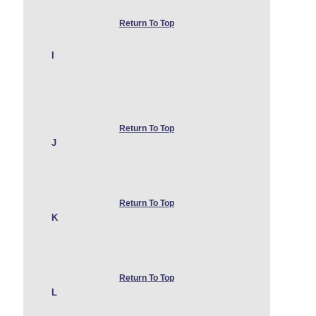
Return To Top
I
Return To Top
J
Return To Top
K
Return To Top
L