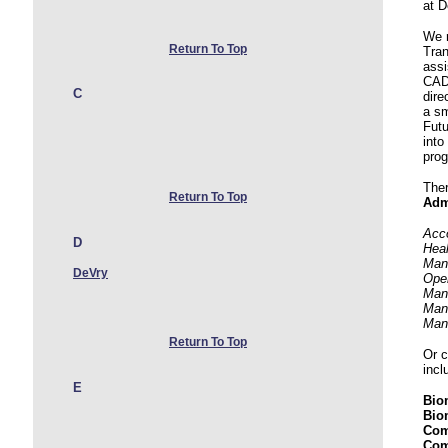
at D
We r
Return To Top
Tran
assi
CAD,
C
dire
a sm
Futu
into
pro
Ther
Return To Top
Adm
Acco
D
Heal
Man
DeVry
Ope
Man
Man
Man
Return To Top
Or 
incl
E
Bio
Bio
Com
Com