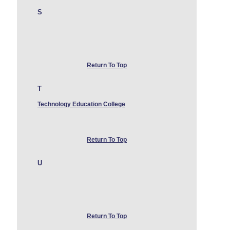
S
Return To Top
T
Technology Education College
Return To Top
U
Return To Top