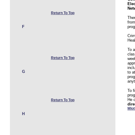
Ele
Net
Return To Top
Ther
from
F
pro
Crim
Hea
To 
clas
Return To Top
wee
appr
incl
G
to a
prog
any
To f
pro
He 
Return To Top
dire
Mlo
H