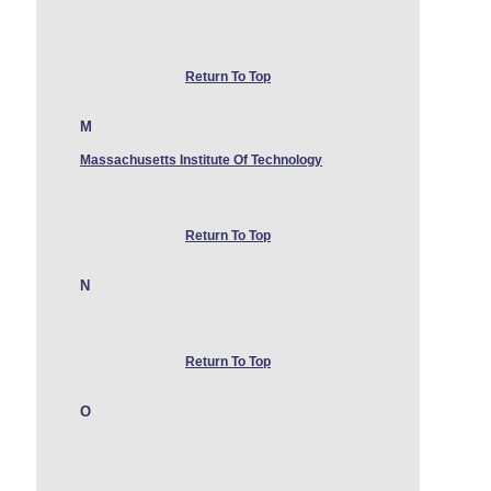
Return To Top
M
Massachusetts Institute Of Technology
Return To Top
N
Return To Top
O