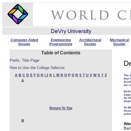
Computer-Aided
Engineering
Architectural
Mechanical
Design
Programming
Design
Design
Table of Contents
Prefix: Title Page
De
How to Use the College Selector
A
B
C
D
E
F
G
H
I
J
K
L
M
N
O
P
Q
R
S
T
U
V
W
X
Y
Z
The W
that 
A
Archi
we s
DeVr
eage
for t
degr
At W
Return To Top
Asso
artic
B
Atte
Bach