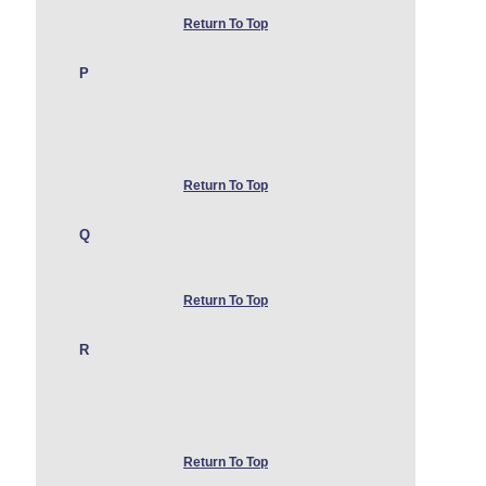
Return To Top
P
Return To Top
Q
Return To Top
R
Return To Top