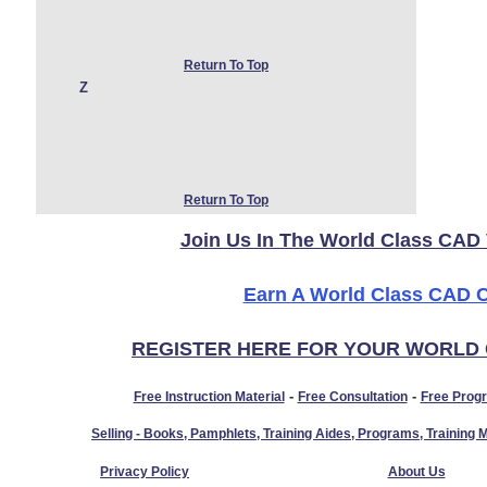
Return To Top
Z
Return To Top
Join Us In The World Class CAD 
Earn A World Class CAD Ce
REGISTER HERE FOR YOUR WORLD
-
-
Free Instruction Material
Free Consultation
Free Prog
Selling - Books, Pamphlets, Training Aides, Programs, Trainin
Privacy Policy
About Us