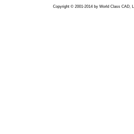
Copyright © 2001-2014 by World Class CAD, LL