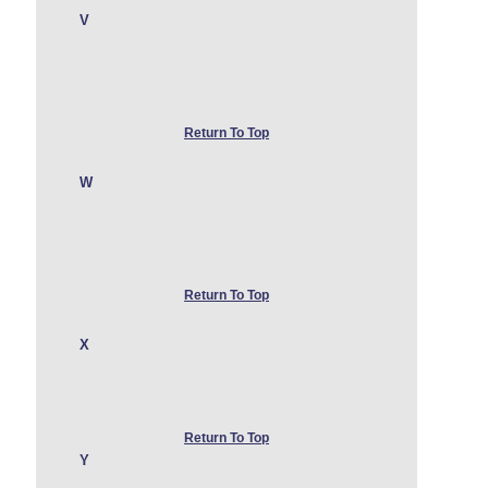
V
Return To Top
W
Return To Top
X
Return To Top
Y