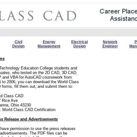
Civil
Energy
Electrical
Network
P
Design
Management
Design
Engineer
Man
ms
Technology Education College students and
duates, who tested on the 2D CAD, 3D CAD,
P and VBA for AutoCAD coursework from
 to 2006, you can download the World Class
forms, fill them out, and submit them to:
ld Class CAD
7 Rice Ave
anna, Ohio 43230
: World Class CAD Certification
ss Release and Advertisements
have permission to use the press releases
advertisements. The PDF files can be