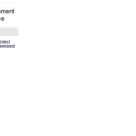
roject
agement