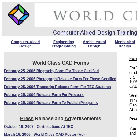
Computer-Aided
Engineering
Architectural
Mechanical
Design
Programming
Design
Design
For
World Class CAD Forms
For 
February 25, 2006 Biography Form For Those Certified
gra
LIS
February 25, 2006 Photograph Release Form For Those Certified
1996
CAD 
February 25, 2006 Transcript Release Form For TEC Students
February 25, 2006 Release Form For Proctors
Wor
114
February 25, 2006 Release Form To Publish Programs
Gah
Attn
Press
Release and
Ad
vertisements
Pre
October 19, 2007 - Certifications At TEC
You 
and 
March 16, 2006 - World Class CAD Poster (Ad)