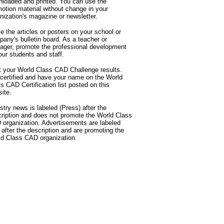
loaded and printed. You can use the
otion material without change in your
nization's magazine or newsletter.
e the articles or posters on your school or
any's bulletin board. As a teacher or
ger, promote the professional development
our students and staff.
 your World Class CAD Challenge results.
certified and have your name on the World
s CAD Certification list posted on this
ite.
stry news is labeled (Press) after the
ription and does not promote the World Class
organization. Advertisements are labeled
 after the description and are promoting the
d Class CAD organization.