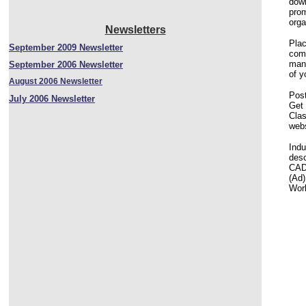
down
prom
orga
Newsletters
Plac
September 2009 Newsletter
comp
mana
September 2006 Newsletter
of y
August 2006 Newsletter
Post
July 2006 Newsletter
Get 
Clas
webs
Indu
desc
CAD 
(Ad)
Worl